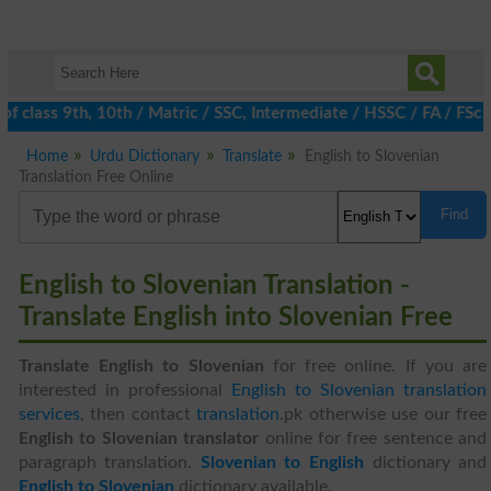
f class 9th, 10th / Matric / SSC, Intermediate / HSSC / FA / FSc
Home
Urdu Dictionary
Translate
English to Slovenian
Translation Free Online
Find
English to Slovenian Translation -
Translate English into Slovenian Free
Translate English to Slovenian
for free online. If you are
interested in professional
English to Slovenian translation
services
, then contact
translation
.pk otherwise use our free
English to Slovenian translator
online for free sentence and
paragraph translation.
Slovenian to English
dictionary and
English to Slovenian
dictionary available.