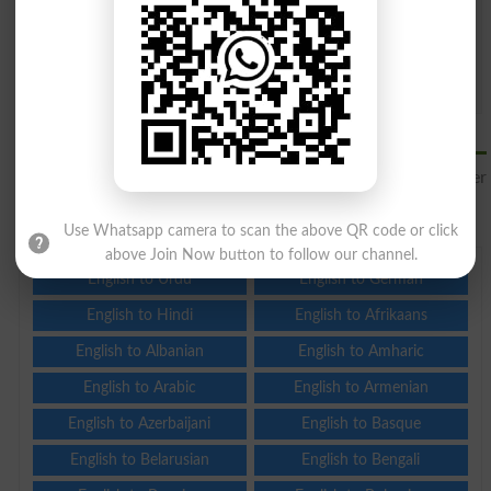
Question: What is
capital of Pakistan?
(Answer can be from
islamabad
|
lahore
)
Spam comments will not be approved at all.
Translate English to Slovenian Online
Translate English to Slovenian
for free online and see other
languages to translate from English.
Use Whatsapp camera to scan the above QR code or click
above Join Now button to follow our channel.
English to Urdu
English to German
English to Hindi
English to Afrikaans
English to Albanian
English to Amharic
English to Arabic
English to Armenian
English to Azerbaijani
English to Basque
English to Belarusian
English to Bengali