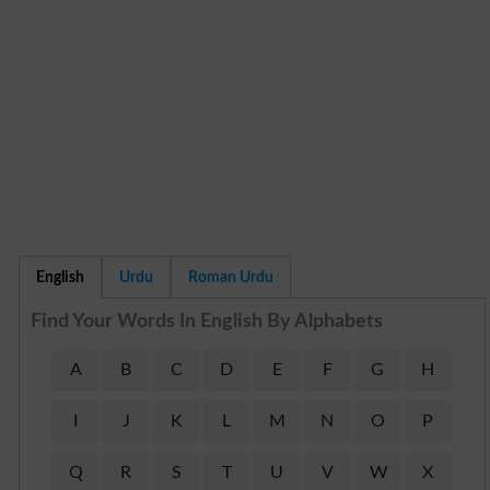
English
Urdu
Roman Urdu
Find Your Words In English By Alphabets
A
B
C
D
E
F
G
H
I
J
K
L
M
N
O
P
Q
R
S
T
U
V
W
X