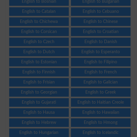
English to Bosnian
English to Bulgarian
English to Catalan
English to Cebuano
English to Chichewa
English to Chinese
English to Corsican
English to Croatian
English to Czech
English to Danish
English to Dutch
English to Esperanto
English to Estonian
English to Filipino
English to Finnish
English to French
English to Frisian
English to Galician
English to Georgian
English to Greek
English to Gujarati
English to Haitian Creole
English to Hausa
English to Hawaiian
English to Hebrew
English to Hmong
English to Hungarian
English to Icelandic