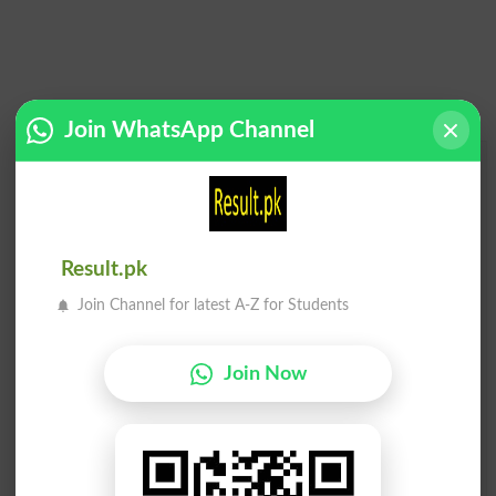
Join WhatsApp Channel
Add a Comment
Comments will be shown after admin approval.
Name
*
Email
*
Result.pk
Mobile
Join Channel for latest A-Z for Students
City
*
Your Comment
*
Join Now