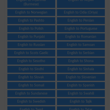
(Burmese)
English to Norwegian
English to Odia (Oriya)
English to Pashto
English to Persian
English to Polish
English to Portuguese
English to Punjabi
English to Romanian
English to Russian
English to Samoan
English to Scots Gaelic
English to Serbian
English to Sesotho
English to Shona
English to Sindhi
English to Sinhala
English to Slovak
English to Slovenian
English to Somali
English to Spanish
English to Sundanese
English to Swahili
English to Swedish
English to Tajik
English to Tamil
English to Tatar