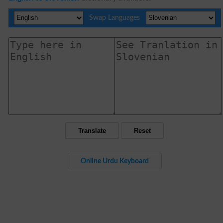
Swap Languages
Online Urdu Keyboard