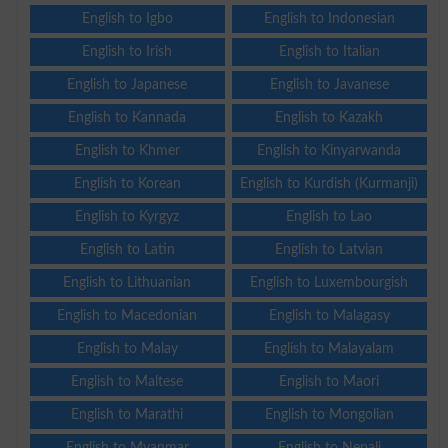
English to Igbo
English to Indonesian
English to Irish
English to Italian
English to Japanese
English to Javanese
English to Kannada
English to Kazakh
English to Khmer
English to Kinyarwanda
English to Korean
English to Kurdish (Kurmanji)
English to Kyrgyz
English to Lao
English to Latin
English to Latvian
English to Lithuanian
English to Luxembourgish
English to Macedonian
English to Malagasy
English to Malay
English to Malayalam
English to Maltese
English to Maori
English to Marathi
English to Mongolian
English to Myanmar
English to Nepali