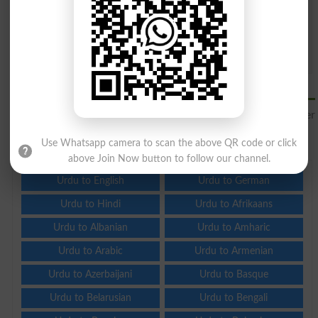
Question: What is
capital of Pakistan?
(Answer can be from
islamabad
|
lahore
)
Spam comments will not be approved at all.
Translate Urdu to Hawaiian Online
Translate Urdu to Hawaiian
for free online and see other
languages to translate from Urdu.
Use Whatsapp camera to scan the above QR code or click
above Join Now button to follow our channel.
Urdu to English
Urdu to German
Urdu to Hindi
Urdu to Afrikaans
Urdu to Albanian
Urdu to Amharic
Urdu to Arabic
Urdu to Armenian
Urdu to Azerbaijani
Urdu to Basque
Urdu to Belarusian
Urdu to Bengali