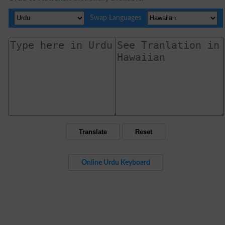
Swap Languages
Online Urdu Keyboard