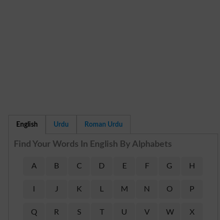
English
Urdu
Roman Urdu
Find Your Words In English By Alphabets
A
B
C
D
E
F
G
H
I
J
K
L
M
N
O
P
Q
R
S
T
U
V
W
X