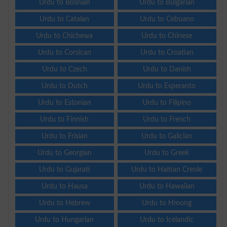
Urdu to Bosnian
Urdu to Bulgarian
Urdu to Catalan
Urdu to Cebuano
Urdu to Chichewa
Urdu to Chinese
Urdu to Corsican
Urdu to Croatian
Urdu to Czech
Urdu to Danish
Urdu to Dutch
Urdu to Esperanto
Urdu to Estonian
Urdu to Filipino
Urdu to Finnish
Urdu to French
Urdu to Frisian
Urdu to Galician
Urdu to Georgian
Urdu to Greek
Urdu to Gujarati
Urdu to Haitian Creole
Urdu to Hausa
Urdu to Hawaiian
Urdu to Hebrew
Urdu to Hmong
Urdu to Hungarian
Urdu to Icelandic