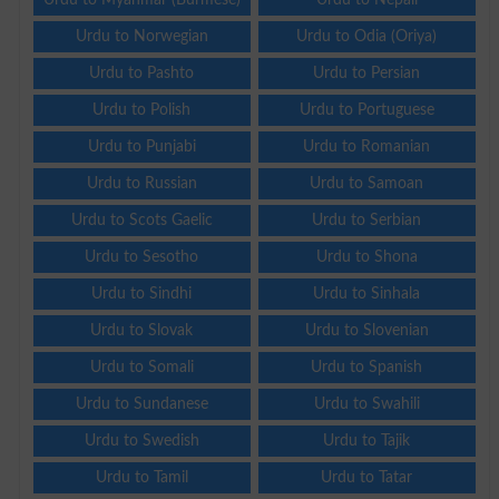
Urdu to Norwegian
Urdu to Odia (Oriya)
Urdu to Pashto
Urdu to Persian
Urdu to Polish
Urdu to Portuguese
Urdu to Punjabi
Urdu to Romanian
Urdu to Russian
Urdu to Samoan
Urdu to Scots Gaelic
Urdu to Serbian
Urdu to Sesotho
Urdu to Shona
Urdu to Sindhi
Urdu to Sinhala
Urdu to Slovak
Urdu to Slovenian
Urdu to Somali
Urdu to Spanish
Urdu to Sundanese
Urdu to Swahili
Urdu to Swedish
Urdu to Tajik
Urdu to Tamil
Urdu to Tatar