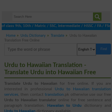
of class 9th, 10th / Matric / SSC, Intermediate / HSSC / FA / FSc
Home
Urdu Dictionary
Translate
Urdu to Hawaiian
Translation Free Online
Find
Urdu to Hawaiian Translation -
Translate Urdu into Hawaiian Free
Translate Urdu to Hawaiian
for free online. If you are
interested in professional
Urdu to Hawaiian translation
services
, then contact
translation
.pk otherwise use our free
Urdu to Hawaiian translator
online for free sentence and
paragraph translation.
Hawaiian to Urdu
dictionary and
Urdu to Hawaiian
dictionary available.