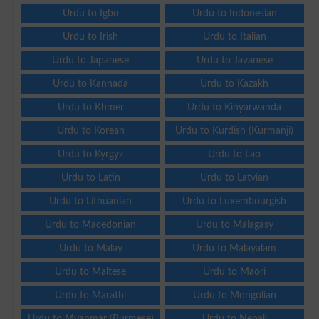
Urdu to Igbo
Urdu to Indonesian
Urdu to Irish
Urdu to Italian
Urdu to Japanese
Urdu to Javanese
Urdu to Kannada
Urdu to Kazakh
Urdu to Khmer
Urdu to Kinyarwanda
Urdu to Korean
Urdu to Kurdish (Kurmanji)
Urdu to Kyrgyz
Urdu to Lao
Urdu to Latin
Urdu to Latvian
Urdu to Lithuanian
Urdu to Luxembourgish
Urdu to Macedonian
Urdu to Malagasy
Urdu to Malay
Urdu to Malayalam
Urdu to Maltese
Urdu to Maori
Urdu to Marathi
Urdu to Mongolian
Urdu to Myanmar (Burmese)
Urdu to Nepali