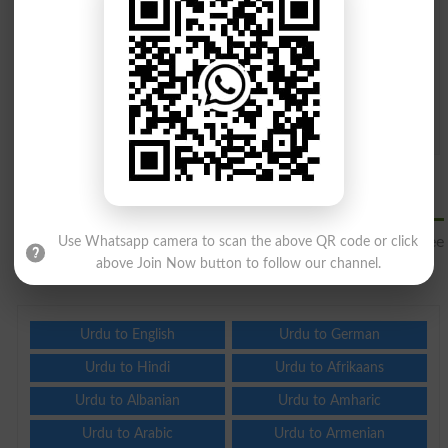
Question: What is
capital of Pakistan?
(Answer can be from
islamabad
|
lahore
)
Spam comments will not be approved at all.
Translate Urdu to Luxembourgish
Online
Translate Urdu to Luxembourgish
for free online and see
Use Whatsapp camera to scan the above QR code or click
other languages to translate from Urdu.
above Join Now button to follow our channel.
Urdu to English
Urdu to German
Urdu to Hindi
Urdu to Afrikaans
Urdu to Albanian
Urdu to Amharic
Urdu to Arabic
Urdu to Armenian