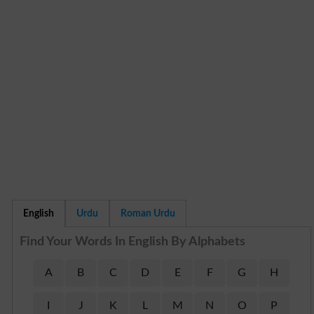
English
Urdu
Roman Urdu
Find Your Words In English By Alphabets
A
B
C
D
E
F
G
H
I
J
K
L
M
N
O
P