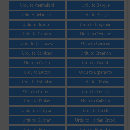
Urdu to Azerbaijani
Urdu to Basque
Urdu to Belarusian
Urdu to Bengali
Urdu to Bosnian
Urdu to Bulgarian
Urdu to Catalan
Urdu to Cebuano
Urdu to Chichewa
Urdu to Chinese
Urdu to Corsican
Urdu to Croatian
Urdu to Czech
Urdu to Danish
Urdu to Dutch
Urdu to Esperanto
Urdu to Estonian
Urdu to Filipino
Urdu to Finnish
Urdu to French
Urdu to Frisian
Urdu to Galician
Urdu to Georgian
Urdu to Greek
Urdu to Gujarati
Urdu to Haitian Creole
Urdu to Hausa
Urdu to Hawaiian