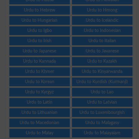
Urdu to Hebrew
Urdu to Hmong
Urdu to Hungarian
Urdu to Icelandic
Urdu to Igbo
Urdu to Indonesian
Urdu to Irish
Urdu to Italian
Urdu to Japanese
Urdu to Javanese
Urdu to Kannada
Urdu to Kazakh
Urdu to Khmer
Urdu to Kinyarwanda
Urdu to Korean
Urdu to Kurdish (Kurmanji)
Urdu to Kyrgyz
Urdu to Lao
Urdu to Latin
Urdu to Latvian
Urdu to Lithuanian
Urdu to Luxembourgish
Urdu to Macedonian
Urdu to Malagasy
Urdu to Malay
Urdu to Malayalam