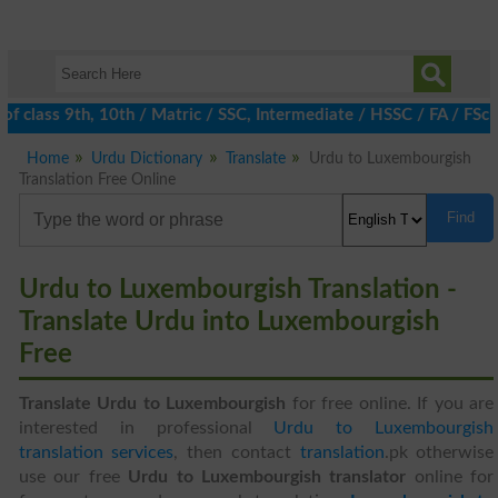
f class 9th, 10th / Matric / SSC, Intermediate / HSSC / FA / FSc
Home
Urdu Dictionary
Translate
Urdu to Luxembourgish
Translation Free Online
Find
Urdu to Luxembourgish Translation -
Translate Urdu into Luxembourgish
Free
Translate Urdu to Luxembourgish
for free online. If you are
interested in professional
Urdu to Luxembourgish
translation services
, then contact
translation
.pk otherwise
use our free
Urdu to Luxembourgish translator
online for