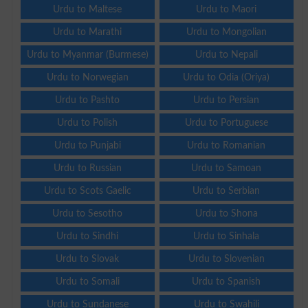
Urdu to Maltese
Urdu to Maori
Urdu to Marathi
Urdu to Mongolian
Urdu to Myanmar (Burmese)
Urdu to Nepali
Urdu to Norwegian
Urdu to Odia (Oriya)
Urdu to Pashto
Urdu to Persian
Urdu to Polish
Urdu to Portuguese
Urdu to Punjabi
Urdu to Romanian
Urdu to Russian
Urdu to Samoan
Urdu to Scots Gaelic
Urdu to Serbian
Urdu to Sesotho
Urdu to Shona
Urdu to Sindhi
Urdu to Sinhala
Urdu to Slovak
Urdu to Slovenian
Urdu to Somali
Urdu to Spanish
Urdu to Sundanese
Urdu to Swahili