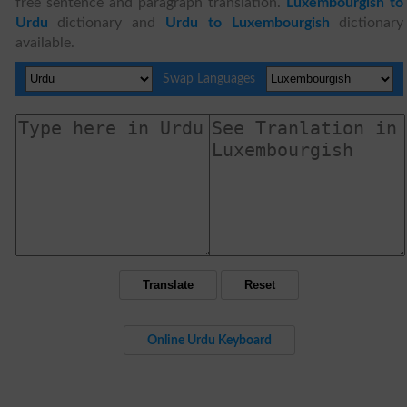
free sentence and paragraph translation.
Luxembourgish to
Urdu
dictionary and
Urdu to Luxembourgish
dictionary
available.
Swap Languages
Online Urdu Keyboard