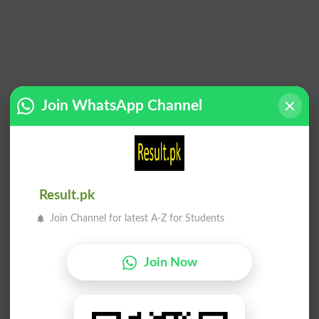
Join WhatsApp Channel
Add a Comment
Comments will be shown after admin approval.
Name
*
Result.pk
Email
*
Join Channel for latest A-Z for Students
Mobile
City
*
Join Now
Your Comment
*