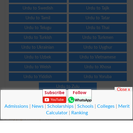
Urdu to Swedish
Urdu to Tajik
Urdu to Tamil
Urdu to Tatar
Urdu to Telugu
Urdu to Thai
Urdu to Turkish
Urdu to Turkmen
Urdu to Ukrainian
Urdu to Uyghur
Urdu to Uzbek
Urdu to Vietnamese
Urdu to Welsh
Urdu to Xhosa
Urdu to Yiddish
Urdu to Yoruba
Urdu to Zulu
Close x
Subscribe
Follow
Admissions
|
News
|
Scholarships
|
Schools
|
Colleges
|
Merit
Calculator
|
Ranking
© Copyright Result.pk 2025-2026